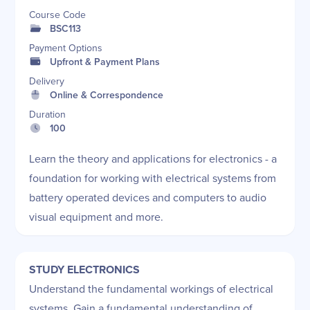
Course Code
BSC113
Payment Options
Upfront & Payment Plans
Delivery
Online & Correspondence
Duration
100
Learn the theory and applications for electronics - a
foundation for working with electrical systems from
battery operated devices and computers to audio
visual equipment and more.
STUDY ELECTRONICS
Understand the fundamental workings of electrical
systems. Gain a fundamental understanding of