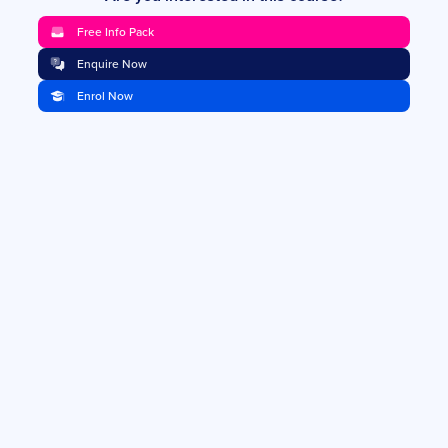
Free Info Pack
Enquire Now
Enrol Now