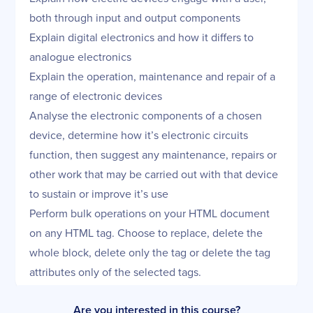
both through input and output components
Explain digital electronics and how it differs to
analogue electronics
Explain the operation, maintenance and repair of a
range of electronic devices
Analyse the electronic components of a chosen
device, determine how it’s electronic circuits
function, then suggest any maintenance, repairs or
other work that may be carried out with that device
to sustain or improve it’s use
Perform bulk operations on your
HTML document
on any HTML tag. Choose to replace, delete the
whole block, delete only the tag or delete the tag
attributes only of the selected tags.
Are you interested in this course?