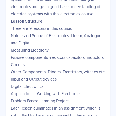
electronics and get a good base understanding of
electrical systems with this electronics course.
Lesson Structure
There are 9 lessons in this course:
Nature and Scope of Electronics: Linear, Analogue
and Digital
Measuring Electricity
Passive components -resistors capacitors, inductors
Circuits
Other Components -Diodes, Transistors, witches etc
Input and Output devices
Digital Electronics
Applications - Working with Electronics
Problem-Based Learning Project
Each lesson culminates in an assignment which is
submitted to the school, marked by the school's