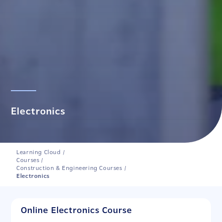
Electronics
Learning Cloud
/
Courses
/
Construction & Engineering Courses
/
Electronics
Online Electronics Course