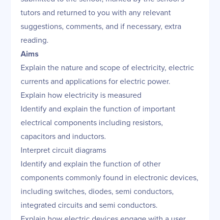
tutors and returned to you with any relevant
suggestions, comments, and if necessary, extra
reading.
Aims
Explain the nature and scope of electricity, electric
currents and applications for electric power.
Explain how electricity is measured
Identify and explain the function of important
electrical components including resistors,
capacitors and inductors.
Interpret circuit diagrams
Identify and explain the function of other
components commonly found in electronic devices,
including switches, diodes, semi conductors,
integrated circuits and semi conductors.
Explain how electric devices engage with a user,