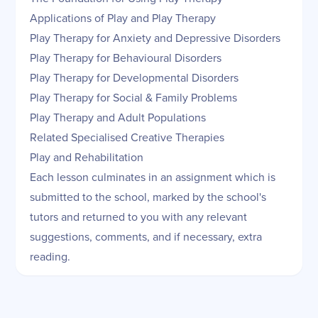
Applications of Play and Play Therapy
Play Therapy for Anxiety and Depressive Disorders
Play Therapy for Behavioural Disorders
Play Therapy for Developmental Disorders
Play Therapy for Social & Family Problems
Play Therapy and Adult Populations
Related Specialised Creative Therapies
Play and Rehabilitation
Each lesson culminates in an assignment which is
submitted to the school, marked by the school's
tutors and returned to you with any relevant
suggestions, comments, and if necessary, extra
reading.