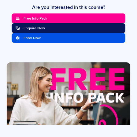
Are you interested in this course?
Free Info Pack
Enquire Now
Enrol Now