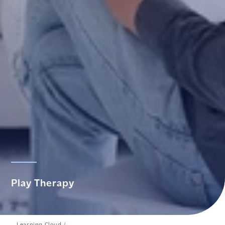
Play Therapy