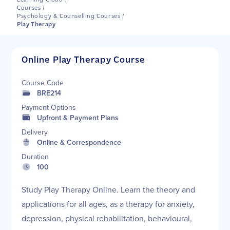
Learning Cloud
/
Courses
/
Psychology & Counselling Courses
/
Play Therapy
Online Play Therapy Course
Course Code
BRE214
Payment Options
Upfront & Payment Plans
Delivery
Online & Correspondence
Duration
100
Study Play Therapy Online. Learn the theory and
applications for all ages, as a therapy for anxiety,
depression, physical rehabilitation, behavioural,