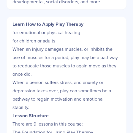
developmental, social disorders, and more.
Learn How to Apply Play Therapy
for emotional or physical healing
for children or adults
When an injury damages muscles, or inhibits the
use of muscles for a period; play may be a pathway
to reeducate those muscles to again move as they
once did.
When a person suffers stress, and anxiety or
depression takes over, play can sometimes be a
pathway to regain motivation and emotional
stability.
Lesson Structure
There are 9 lessons in this course:
The Foundation for Using Play Therapy