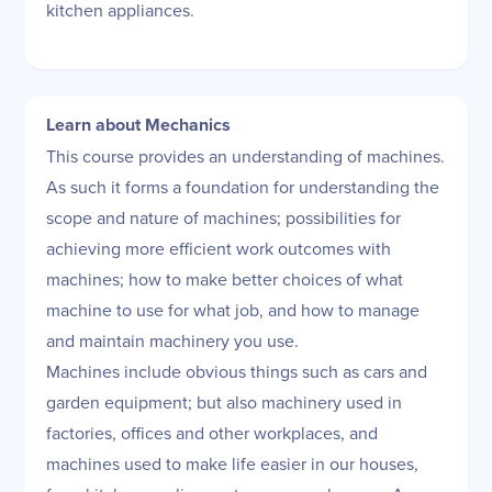
kitchen appliances.
Learn about Mechanics
This course provides an understanding of machines.
As such it forms a foundation for understanding the
scope and nature of machines; possibilities for
achieving more efficient work outcomes with
machines; how to make better choices of what
machine to use for what job, and how to manage
and maintain machinery you use.
Machines include obvious things such as cars and
garden equipment; but also machinery used in
factories, offices and other workplaces, and
machines used to make life easier in our houses,