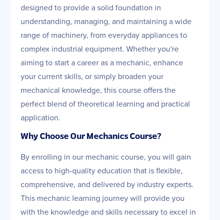
designed to provide a solid foundation in
understanding, managing, and maintaining a wide
range of machinery, from everyday appliances to
complex industrial equipment. Whether you're
aiming to start a career as a mechanic, enhance
your current skills, or simply broaden your
mechanical knowledge, this course offers the
perfect blend of theoretical learning and practical
application.
Why Choose Our Mechanics Course?
By enrolling in our mechanic course, you will gain
access to high-quality education that is flexible,
comprehensive, and delivered by industry experts.
This mechanic learning journey will provide you
with the knowledge and skills necessary to excel in