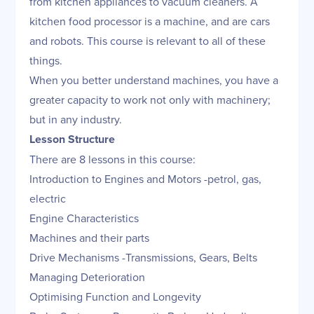
from kitchen appliances to vacuum cleaners. A
kitchen food processor is a machine, and are cars
and robots. This course is relevant to all of these
things.
When you better understand machines, you have a
greater capacity to work not only with machinery;
but in any industry.
Lesson Structure
There are 8 lessons in this course:
Introduction to Engines and Motors -petrol, gas,
electric
Engine Characteristics
Machines and their parts
Drive Mechanisms -Transmissions, Gears, Belts
Managing Deterioration
Optimising Function and Longevity