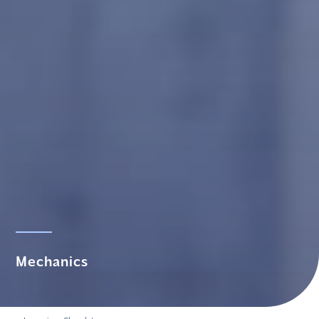
Mechanics