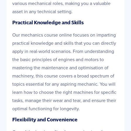
various mechanical roles, making you a valuable
asset in any technical setting.
Practical Knowledge and Skills
Our mechanics course online focuses on imparting
practical knowledge and skills that you can directly
apply in real-world scenarios. From understanding
the basic principles of engines and motors to
mastering the maintenance and optimisation of
machinery, this course covers a broad spectrum of
topics essential for any aspiring mechanic. You will
learn how to choose the right machines for specific
tasks, manage their wear and tear, and ensure their
optimal functioning for longevity.
Flexibility and Convenience