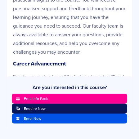
personalised support and feedback throughout your
learning journey, ensuring that you have the
guidance you need to succeed. Our faculty team is
always available to answer your questions, provide
additional resources, and help you overcome any
challenges you may encounter.
Career Advancement
Earning a mechanic certificate from Learning Cloud
can significantly enhance your career prospects.
Are you interested in this course?
Whether you aim to work in automotive repair,
Free Info Pack
industrial maintenance, or any other mechanical
Enquire Now
field, this certification proves your competency and
Enrol Now
commitment to the profession. Our mechanics
course Australia is recognised by industry
professionals, giving you a competitive edge in the