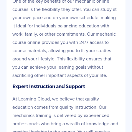
One of the key benefits of our mechanic online
courses is the flexibility they offer. You can study at
your own pace and on your own schedule, making
it ideal for individuals balancing education with
work, family, or other commitments. Our mechanic
course online provides you with 24/7 access to
course materials, allowing you to fit your studies
around your lifestyle. This flexibility ensures that
you can achieve your learning goals without
sacrificing other important aspects of your life.
Expert Instruction and Support
At Learning Cloud, we believe that quality
education comes from quality instruction. Our
mechanics training is delivered by experienced
professionals who bring a wealth of knowledge and
practical insights to the course. You will receive