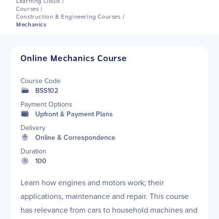
Learning Cloud
/
Courses
/
Construction & Engineering Courses
/
Mechanics
Online Mechanics Course
Course Code
BSS102
Payment Options
Upfront & Payment Plans
Delivery
Online & Correspondence
Duration
100
Learn how engines and motors work; their
applications, maintenance and repair. This course
has relevance from cars to household machines and