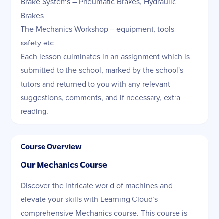
Brake Systems – Pneumatic Brakes, Hydraulic
Brakes
The Mechanics Workshop – equipment, tools,
safety etc
Each lesson culminates in an assignment which is
submitted to the school, marked by the school's
tutors and returned to you with any relevant
suggestions, comments, and if necessary, extra
reading.
Course Overview
Our Mechanics Cours
e
Discover the intricate world of machines and
elevate your skills with Learning Cloud’s
comprehensive Mechanics course. This course is