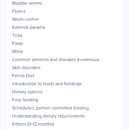
Bladder worms
Flukes
Worm control
External parasite
Ticks
Fleas
Mites
Common ailments and diseases (numerous)
Skin disorders
Feline Diet
Introduction to foods and feedings
Dietary options
Free feeding
Scheduled, portion controlled feeding
Understanding dietary requirements
Kittens (0-12 months)