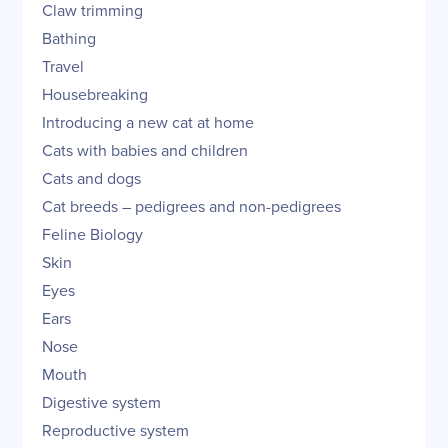
Claw trimming
Bathing
Travel
Housebreaking
Introducing a new cat at home
Cats with babies and children
Cats and dogs
Cat breeds – pedigrees and non-pedigrees
Feline Biology
Skin
Eyes
Ears
Nose
Mouth
Digestive system
Reproductive system