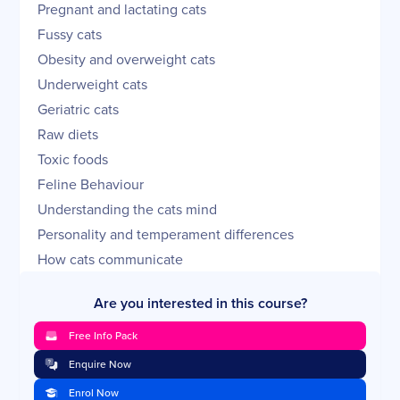
Pregnant and lactating cats
Fussy cats
Obesity and overweight cats
Underweight cats
Geriatric cats
Raw diets
Toxic foods
Feline Behaviour
Understanding the cats mind
Personality and temperament differences
How cats communicate
Body language
Are you interested in this course?
Sleeping routines and circadian rhythms
Play
Free Info Pack
Behavioural problems
Enquire Now
Recognise and understand aggression
Enrol Now