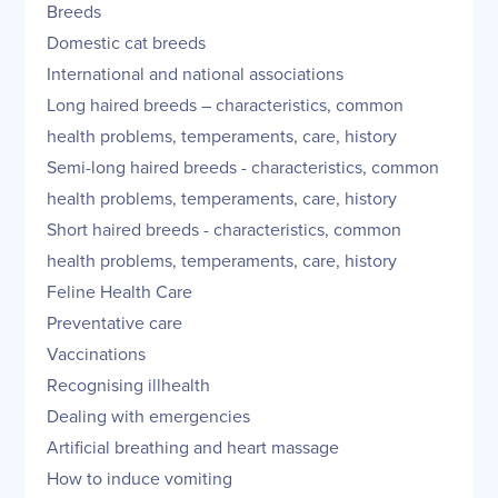
Breeds
Domestic cat breeds
International and national associations
Long haired breeds – characteristics, common
health problems, temperaments, care, history
Semi-long haired breeds - characteristics, common
health problems, temperaments, care, history
Short haired breeds - characteristics, common
health problems, temperaments, care, history
Feline Health Care
Preventative care
Vaccinations
Recognising illhealth
Dealing with emergencies
Artificial breathing and heart massage
How to induce vomiting