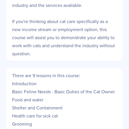
industry and the services available.
If you're thinking about cat care specifically as a
new income stream or employment option, this
course will assist you to demonstrate your ability to
work with cats and understand the industry without
question.
There are 9 lessons in this course:
Introduction
Basic Feline Needs - Basic Duties of the Cat Owner
Food and water
Shelter and Containment
Health care for sick cat
Grooming