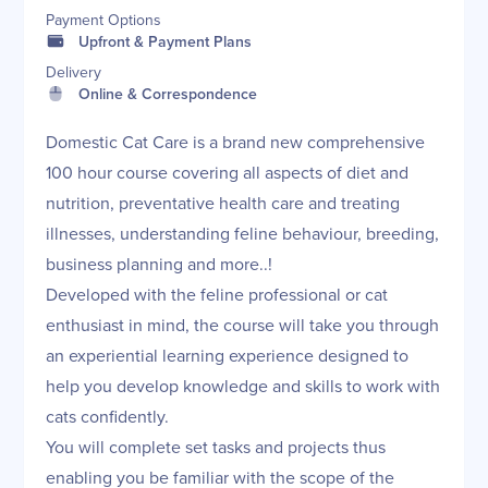
Payment Options
Upfront & Payment Plans
Delivery
Online & Correspondence
Domestic Cat Care is a brand new comprehensive
100 hour course covering all aspects of diet and
nutrition, preventative health care and treating
illnesses, understanding feline behaviour, breeding,
business planning and more..!
Developed with the feline professional or cat
enthusiast in mind, the course will take you through
an experiential learning experience designed to
help you develop knowledge and skills to work with
cats confidently.
You will complete set tasks and projects thus
enabling you be familiar with the scope of the