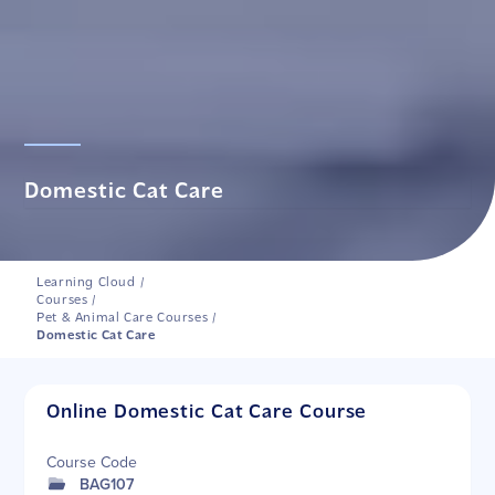
Domestic Cat Care
Learning Cloud
/
Courses
/
Pet & Animal Care Courses
/
Domestic Cat Care
Online Domestic Cat Care Course
Course Code
BAG107