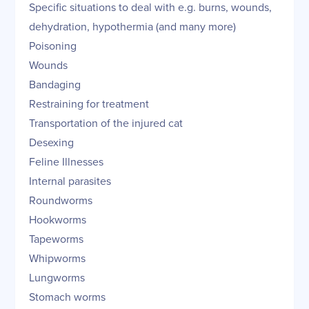
Specific situations to deal with e.g. burns, wounds,
dehydration, hypothermia (and many more)
Poisoning
Wounds
Bandaging
Restraining for treatment
Transportation of the injured cat
Desexing
Feline Illnesses
Internal parasites
Roundworms
Hookworms
Tapeworms
Whipworms
Lungworms
Stomach worms