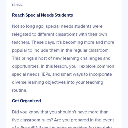
class.
Reach Special Needs Students
Not so long ago, special needs students were
relegated to different classrooms with their own
teachers. These days, it's becoming more and more
popular to include them in the regular classroom.
This brings a host of new learning challenges and
opportunities. In this lesson, you'll explore common
special needs, IEPs, and smart ways to incorporate
diverse learning objectives into your teaching
routine.
Get Organized
Did you know that you shouldn't have more than
five classroom rules? Are you prepared in the event
of a fire drill? If you've been searching for the right