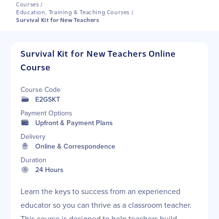
Courses
/
Education, Training & Teaching Courses
/
Survival Kit for New Teachers
Survival Kit for New Teachers Online
Course
Course Code
E2GSKT
Payment Options
Upfront & Payment Plans
Delivery
Online & Correspondence
Duration
24 Hours
Learn the keys to success from an experienced
educator so you can thrive as a classroom teacher.
This course is designed to help teachers build