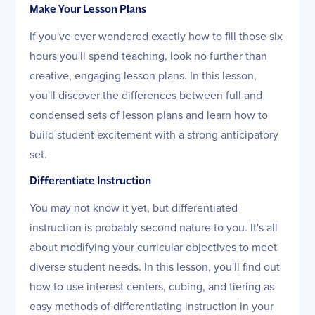
Make Your Lesson Plans
If you've ever wondered exactly how to fill those six
hours you'll spend teaching, look no further than
creative, engaging lesson plans. In this lesson,
you'll discover the differences between full and
condensed sets of lesson plans and learn how to
build student excitement with a strong anticipatory
set.
Differentiate Instruction
You may not know it yet, but differentiated
instruction is probably second nature to you. It's all
about modifying your curricular objectives to meet
diverse student needs. In this lesson, you'll find out
how to use interest centers, cubing, and tiering as
easy methods of differentiating instruction in your