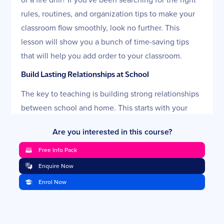
rules, routines, and organization tips to make your
classroom flow smoothly, look no further. This
lesson will show you a bunch of time-saving tips
that will help you add order to your classroom.
Build Lasting Relationships at School
The key to teaching is building strong relationships
between school and home. This starts with your
students and ideally extends across the campus,
Are you interested in this course?
into the home, and out to the community. In this
lesson, you'll learn tactics to win students, engage
Free Info Pack
parents, and impress the school as you set an
Enquire Now
example as a strong communicator.
Enrol Now
Negotiate Discipline and Rewards
One of the biggest classroom dilemmas is how to