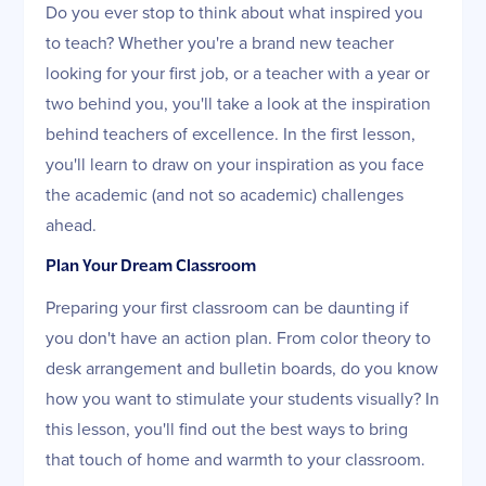
Do you ever stop to think about what inspired you
to teach? Whether you're a brand new teacher
looking for your first job, or a teacher with a year or
two behind you, you'll take a look at the inspiration
behind teachers of excellence. In the first lesson,
you'll learn to draw on your inspiration as you face
the academic (and not so academic) challenges
ahead.
Plan Your Dream Classroom
Preparing your first classroom can be daunting if
you don't have an action plan. From color theory to
desk arrangement and bulletin boards, do you know
how you want to stimulate your students visually? In
this lesson, you'll find out the best ways to bring
that touch of home and warmth to your classroom.