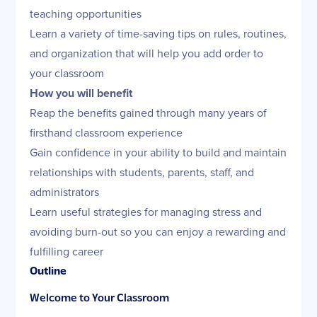
teaching opportunities
Learn a variety of time-saving tips on rules, routines,
and organization that will help you add order to
your classroom
How you will benefit
Reap the benefits gained through many years of
firsthand classroom experience
Gain confidence in your ability to build and maintain
relationships with students, parents, staff, and
administrators
Learn useful strategies for managing stress and
avoiding burn-out so you can enjoy a rewarding and
fulfilling career
Outline
Welcome to Your Classroom