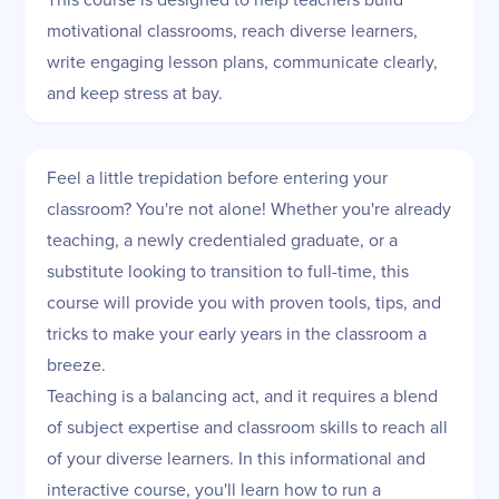
motivational classrooms, reach diverse learners,
write engaging lesson plans, communicate clearly,
and keep stress at bay.
Feel a little trepidation before entering your
classroom? You're not alone! Whether you're already
teaching, a newly credentialed graduate, or a
substitute looking to transition to full-time, this
course will provide you with proven tools, tips, and
tricks to make your early years in the classroom a
breeze.
Teaching is a balancing act, and it requires a blend
of subject expertise and classroom skills to reach all
of your diverse learners. In this informational and
interactive course, you'll learn how to run a