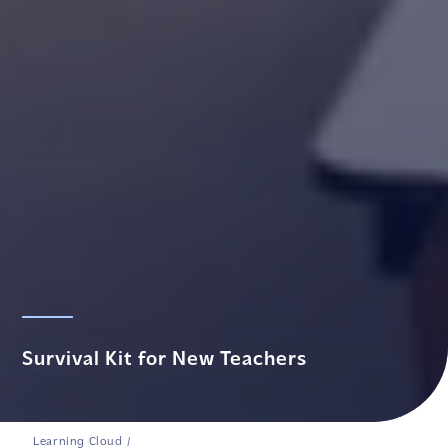
Survival Kit for New Teachers
Learning Cloud
/