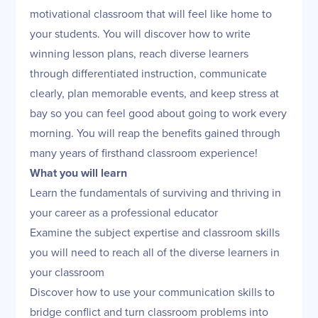
motivational classroom that will feel like home to
your students. You will discover how to write
winning lesson plans, reach diverse learners
through differentiated instruction, communicate
clearly, plan memorable events, and keep stress at
bay so you can feel good about going to work every
morning. You will reap the benefits gained through
many years of firsthand classroom experience!
What you will learn
Learn the fundamentals of surviving and thriving in
your career as a professional educator
Examine the subject expertise and classroom skills
you will need to reach all of the diverse learners in
your classroom
Discover how to use your communication skills to
bridge conflict and turn classroom problems into