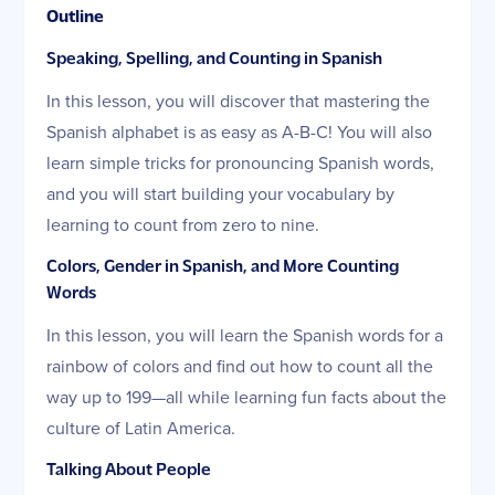
Outline
Speaking, Spelling, and Counting in Spanish
In this lesson, you will discover that mastering the
Spanish alphabet is as easy as A-B-C! You will also
learn simple tricks for pronouncing Spanish words,
and you will start building your vocabulary by
learning to count from zero to nine.
Colors, Gender in Spanish, and More Counting
Words
In this lesson, you will learn the Spanish words for a
rainbow of colors and find out how to count all the
way up to 199—all while learning fun facts about the
culture of Latin America.
Talking About People