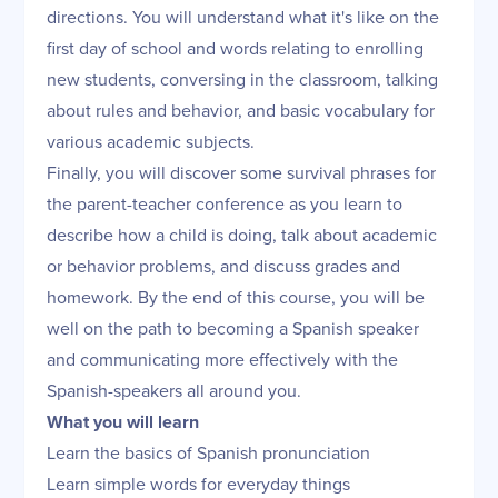
directions. You will understand what it's like on the
first day of school and words relating to enrolling
new students, conversing in the classroom, talking
about rules and behavior, and basic vocabulary for
various academic subjects.
Finally, you will discover some survival phrases for
the parent-teacher conference as you learn to
describe how a child is doing, talk about academic
or behavior problems, and discuss grades and
homework. By the end of this course, you will be
well on the path to becoming a Spanish speaker
and communicating more effectively with the
Spanish-speakers all around you.
What you will learn
Learn the basics of Spanish pronunciation
Learn simple words for everyday things