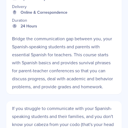
Delivery
Online & Correspondence
Duration
24 Hours
Bridge the communication gap between you, your
Spanish-speaking students and parents with
essential Spanish for teachers. This course starts
with Spanish basics and provides survival phrases
for parent-teacher conferences so that you can
discuss progress, deal with academic and behavior
problems, and provide grades and homework.
If you struggle to communicate with your Spanish-
speaking students and their families, and you don't
know your cabeza from your codo (that's your head