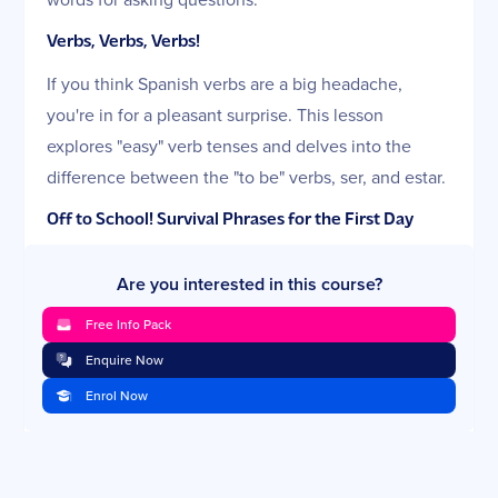
Verbs, Verbs, Verbs!
If you think Spanish verbs are a big headache,
you're in for a pleasant surprise. This lesson
explores "easy" verb tenses and delves into the
difference between the "to be" verbs, ser, and estar.
Off to School! Survival Phrases for the First Day
You will add to your repertoire of Spanish survival
Are you interested in this course?
phrases in this lesson and discover a simple way to
ask key questions when enrolling new students.
Free Info Pack
You will also master an important new skill: telling
Enquire Now
time in Spanish.
Enrol Now
Conversing in the Classroom
You're back-to-school to learn the Spanish words for