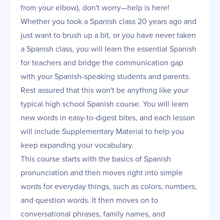
from your elbow), don't worry—help is here!
Whether you took a Spanish class 20 years ago and
just want to brush up a bit, or you have never taken
a Spanish class, you will learn the essential Spanish
for teachers and bridge the communication gap
with your Spanish-speaking students and parents.
Rest assured that this won't be anything like your
typical high school Spanish course. You will learn
new words in easy-to-digest bites, and each lesson
will include Supplementary Material to help you
keep expanding your vocabulary.
This course starts with the basics of Spanish
pronunciation and then moves right into simple
words for everyday things, such as colors, numbers,
and question words. It then moves on to
conversational phrases, family names, and