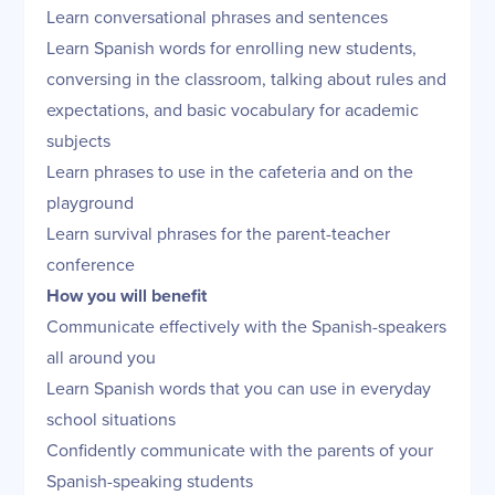
Learn conversational phrases and sentences
Learn Spanish words for enrolling new students,
conversing in the classroom, talking about rules and
expectations, and basic vocabulary for academic
subjects
Learn phrases to use in the cafeteria and on the
playground
Learn survival phrases for the parent-teacher
conference
How you will benefit
Communicate effectively with the Spanish-speakers
all around you
Learn Spanish words that you can use in everyday
school situations
Confidently communicate with the parents of your
Spanish-speaking students