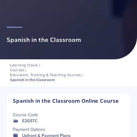
Spanish in the Classroom
Learning Cloud
/
Courses
/
Education, Training & Teaching Courses
/
Spanish in the Classroom
Spanish in the Classroom Online Course
Course Code
E2GSTC
Payment Options
Upfront & Payment Plans