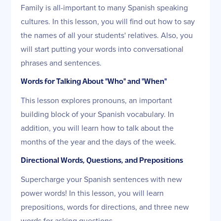
Family is all-important to many Spanish speaking
cultures. In this lesson, you will find out how to say
the names of all your students' relatives. Also, you
will start putting your words into conversational
phrases and sentences.
Words for Talking About "Who" and "When"
This lesson explores pronouns, an important
building block of your Spanish vocabulary. In
addition, you will learn how to talk about the
months of the year and the days of the week.
Directional Words, Questions, and Prepositions
Supercharge your Spanish sentences with new
power words! In this lesson, you will learn
prepositions, words for directions, and three new
words for asking questions.