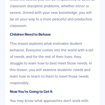
classroom discipline problems, whether minor or
severe. Armed with your new knowledge, you will
be on your way to a more peaceful and productive
classroom.
Children Need to Behave
This lesson explores what motivates student
behavior. Everyone comes into the world with a set
of needs, and for the rest of their lives, they
struggle to learn how to best meet those needs. In
this lesson, you will examine students' needs and
learn how to teach to them to meet those needs
responsibly.
Now You're Going to Get It
You may know what approaches don't work with