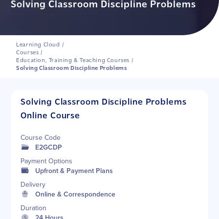
Solving Classroom Discipline Problems
Learning Cloud
/
Courses
/
Education, Training & Teaching Courses
/
Solving Classroom Discipline Problems
Solving Classroom Discipline Problems
Online Course
Course Code
E2GCDP
Payment Options
Upfront & Payment Plans
Delivery
Online & Correspondence
Duration
24 Hours