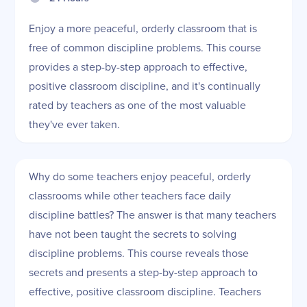
Enjoy a more peaceful, orderly classroom that is
free of common discipline problems. This course
provides a step-by-step approach to effective,
positive classroom discipline, and it's continually
rated by teachers as one of the most valuable
they've ever taken.
Why do some teachers enjoy peaceful, orderly
classrooms while other teachers face daily
discipline battles? The answer is that many teachers
have not been taught the secrets to solving
discipline problems. This course reveals those
secrets and presents a step-by-step approach to
effective, positive classroom discipline. Teachers