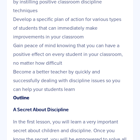
by instilling positive classroom discipline
techniques
Develop a specific plan of action for various types
of students that can immediately make
improvements in your classroom
Gain peace of mind knowing that you can have a
positive effect on every student in your classroom,
no matter how difficult
Become a better teacher by quickly and
successfully dealing with discipline issues so you
can help your students learn
Outline
A Secret About Discipline
In the first lesson, you will learn a very important
secret about children and discipline. Once you
know the secret, you will be empowered to solve all