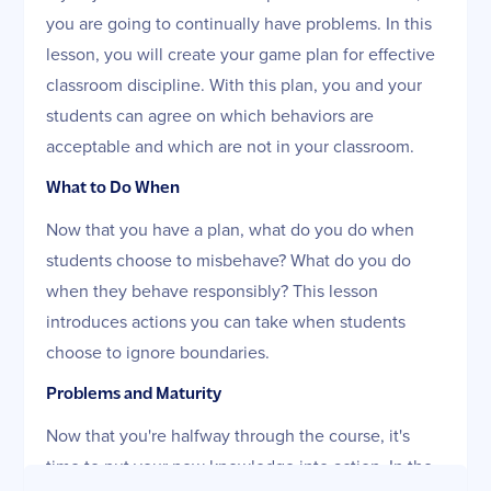
you are going to continually have problems. In this
lesson, you will create your game plan for effective
classroom discipline. With this plan, you and your
students can agree on which behaviors are
acceptable and which are not in your classroom.
What to Do When
Now that you have a plan, what do you do when
students choose to misbehave? What do you do
when they behave responsibly? This lesson
introduces actions you can take when students
choose to ignore boundaries.
Problems and Maturity
Now that you're halfway through the course, it's
time to put your new knowledge into action. In the