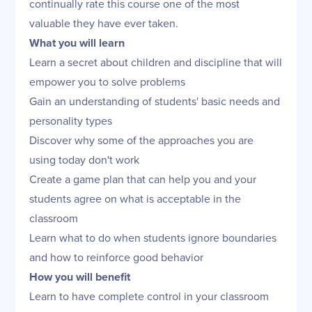
continually rate this course one of the most
valuable they have ever taken.
What you will learn
Learn a secret about children and discipline that will
empower you to solve problems
Gain an understanding of students' basic needs and
personality types
Discover why some of the approaches you are
using today don't work
Create a game plan that can help you and your
students agree on what is acceptable in the
classroom
Learn what to do when students ignore boundaries
and how to reinforce good behavior
How you will benefit
Learn to have complete control in your classroom