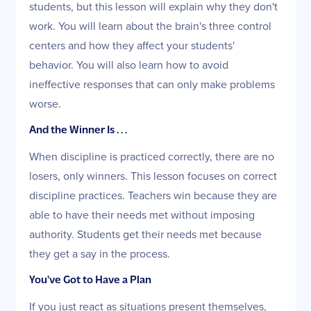
students, but this lesson will explain why they don't
work. You will learn about the brain's three control
centers and how they affect your students'
behavior. You will also learn how to avoid
ineffective responses that can only make problems
worse.
And the Winner Is . . .
When discipline is practiced correctly, there are no
losers, only winners. This lesson focuses on correct
discipline practices. Teachers win because they are
able to have their needs met without imposing
authority. Students get their needs met because
they get a say in the process.
You've Got to Have a Plan
If you just react as situations present themselves,