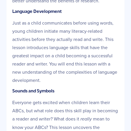
better understand the benefits of research.
Language Development
Just as a child communicates before using words,
young children initiate many literacy-related
activities before they actually read and write. This
lesson introduces language skills that have the
greatest impact on a child becoming a successful
reader and writer. You will end this lesson with a
new understanding of the complexities of language
development.
Sounds and Symbols
Everyone gets excited when children learn their
ABCs, but what role does this skill play in becoming
a reader and writer? What does it
really
mean to
know your ABCs? This lesson uncovers the