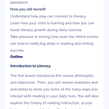
assistance
How you will benefit
Understand how play can connect to literacy
Learn how your child is learning and how you can
boost literacy growth during daily routines
Take pleasure in seeing how even the littlest events
can lead to really big steps in reading and writing
success
Outline
Introduction to Literacy
The first lesson introduces the course philosophy
and objectives. Then, you will review examples and
anecdotes to show you some of the many ways you
interact with reading in your daily lives. You will also
explore the history of reading instruction, so you