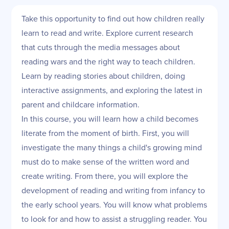
Take this opportunity to find out how children really
learn to read and write. Explore current research
that cuts through the media messages about
reading wars and the right way to teach children.
Learn by reading stories about children, doing
interactive assignments, and exploring the latest in
parent and childcare information.
In this course, you will learn how a child becomes
literate from the moment of birth. First, you will
investigate the many things a child's growing mind
must do to make sense of the written word and
create writing. From there, you will explore the
development of reading and writing from infancy to
the early school years. You will know what problems
to look for and how to assist a struggling reader. You