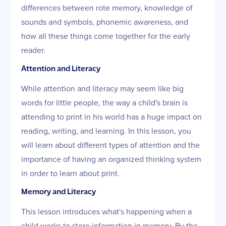
differences between rote memory, knowledge of
sounds and symbols, phonemic awareness, and
how all these things come together for the early
reader.
Attention and Literacy
While attention and literacy may seem like big
words for little people, the way a child's brain is
attending to print in his world has a huge impact on
reading, writing, and learning. In this lesson, you
will learn about different types of attention and the
importance of having an organized thinking system
in order to learn about print.
Memory and Literacy
This lesson introduces what's happening when a
child works to store information in memory. By the