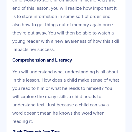
end of this lesson, you will realize how important it
is to store information in some sort of order, and
also how to get things out of memory again once
they're put away. You will then be able to watch a
young reader with a new awareness of how this skill
impacts her success.
Comprehension and Literacy
You will understand what understanding is all about
in this lesson. How does a child make sense of what
you read to him or what he reads to himself? You
will explore the many skills a child needs to
understand text. Just because a child can say a
word doesn't mean he knows the word when
reading it.