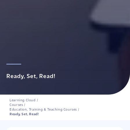
Ready, Set, Read!
Learning Cloud
/
Courses
/
Education, Training & Teaching Courses
/
Ready, Set, Read!