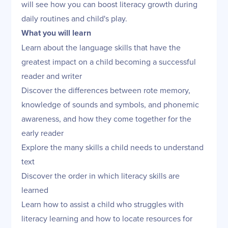
will see how you can boost literacy growth during
daily routines and child's play.
What you will learn
Learn about the language skills that have the
greatest impact on a child becoming a successful
reader and writer
Discover the differences between rote memory,
knowledge of sounds and symbols, and phonemic
awareness, and how they come together for the
early reader
Explore the many skills a child needs to understand
text
Discover the order in which literacy skills are
learned
Learn how to assist a child who struggles with
literacy learning and how to locate resources for