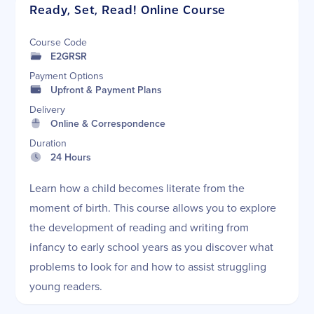
Ready, Set, Read! Online Course
Course Code
E2GRSR
Payment Options
Upfront & Payment Plans
Delivery
Online & Correspondence
Duration
24 Hours
Learn how a child becomes literate from the
moment of birth. This course allows you to explore
the development of reading and writing from
infancy to early school years as you discover what
problems to look for and how to assist struggling
young readers.