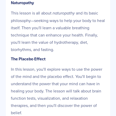
Naturopathy
This lesson is all about
naturopathy
and its basic
philosophy—seeking ways to help your body to heal
itself. Then you'll learn a valuable breathing
technique that can enhance your health. Finally,
you'll learn the value of hydrotherapy, diet,
biorhythms, and fasting.
The Placebo Effect
In this lesson, you'll explore ways to use the power
of the mind and the placebo effect. You'll begin to
understand the power that your mind can have in
healing your body. The lesson will talk about brain
function tests, visualization, and relaxation
therapies, and then you'll discover the power of
belief.