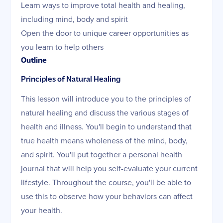
Learn ways to improve total health and healing,
including mind, body and spirit
Open the door to unique career opportunities as
you learn to help others
Outline
Principles of Natural Healing
This lesson will introduce you to the principles of
natural healing and discuss the various stages of
health and illness. You'll begin to understand that
true health means wholeness of the mind, body,
and spirit. You'll put together a personal health
journal that will help you self-evaluate your current
lifestyle. Throughout the course, you'll be able to
use this to observe how your behaviors can affect
your health.