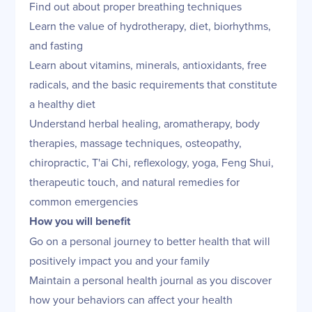
Find out about proper breathing techniques
Learn the value of hydrotherapy, diet, biorhythms,
and fasting
Learn about vitamins, minerals, antioxidants, free
radicals, and the basic requirements that constitute
a healthy diet
Understand herbal healing, aromatherapy, body
therapies, massage techniques, osteopathy,
chiropractic, T'ai Chi, reflexology, yoga, Feng Shui,
therapeutic touch, and natural remedies for
common emergencies
How you will benefit
Go on a personal journey to better health that will
positively impact you and your family
Maintain a personal health journal as you discover
how your behaviors can affect your health