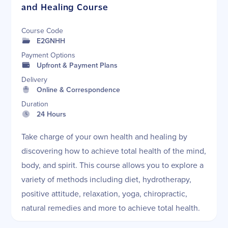
and Healing Course
Course Code
E2GNHH
Payment Options
Upfront & Payment Plans
Delivery
Online & Correspondence
Duration
24 Hours
Take charge of your own health and healing by
discovering how to achieve total health of the mind,
body, and spirit. This course allows you to explore a
variety of methods including diet, hydrotherapy,
positive attitude, relaxation, yoga, chiropractic,
natural remedies and more to achieve total health.