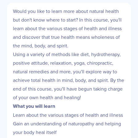
Would you like to learn more about natural health
but don't know where to start? In this course, you'll
learn about the various stages of health and illness
and discover that true health means wholeness of
the mind, body, and spirit.
Using a variety of methods like diet, hydrotherapy,
positive attitude, relaxation, yoga, chiropractic,
natural remedies and more, you'll explore way to
achieve total health in mind, body, and spirit. By the
end of this course, you'll have begun taking charge
of your own health and healing!
What you will learn
Learn about the various stages of health and illness
Gain an understanding of naturopathy and helping
your body heal itself