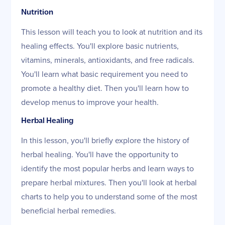
Nutrition
This lesson will teach you to look at nutrition and its
healing effects. You'll explore basic nutrients,
vitamins, minerals, antioxidants, and free radicals.
You'll learn what basic requirement you need to
promote a healthy diet. Then you'll learn how to
develop menus to improve your health.
Herbal Healing
In this lesson, you'll briefly explore the history of
herbal healing. You'll have the opportunity to
identify the most popular herbs and learn ways to
prepare herbal mixtures. Then you'll look at herbal
charts to help you to understand some of the most
beneficial herbal remedies.