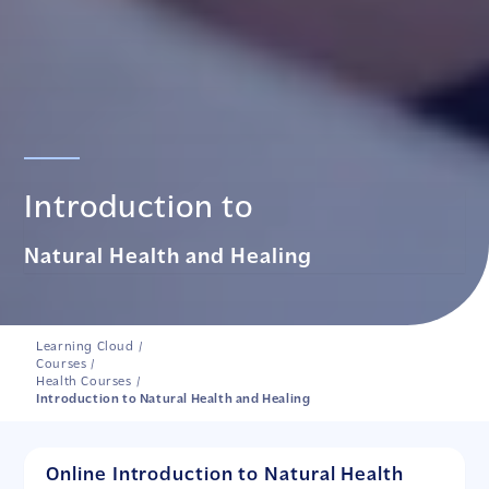
Introduction to
Natural Health and Healing
Learning Cloud
/
Courses
/
Health Courses
/
Introduction to Natural Health and Healing
Online Introduction to Natural Health