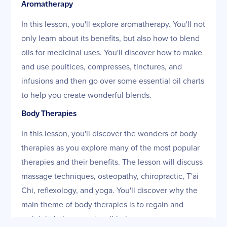
Aromatherapy
In this lesson, you'll explore aromatherapy. You'll not
only learn about its benefits, but also how to blend
oils for medicinal uses. You'll discover how to make
and use poultices, compresses, tinctures, and
infusions and then go over some essential oil charts
to help you create wonderful blends.
Body Therapies
In this lesson, you'll discover the wonders of body
therapies as you explore many of the most popular
therapies and their benefits. The lesson will discuss
massage techniques, osteopathy, chiropractic, T'ai
Chi, reflexology, and yoga. You'll discover why the
main theme of body therapies is to regain and
maintain balance and well-being.