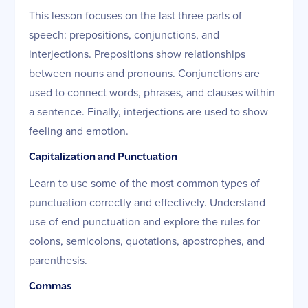
This lesson focuses on the last three parts of
speech: prepositions, conjunctions, and
interjections. Prepositions show relationships
between nouns and pronouns. Conjunctions are
used to connect words, phrases, and clauses within
a sentence. Finally, interjections are used to show
feeling and emotion.
Capitalization and Punctuation
Learn to use some of the most common types of
punctuation correctly and effectively. Understand
use of end punctuation and explore the rules for
colons, semicolons, quotations, apostrophes, and
parenthesis.
Commas