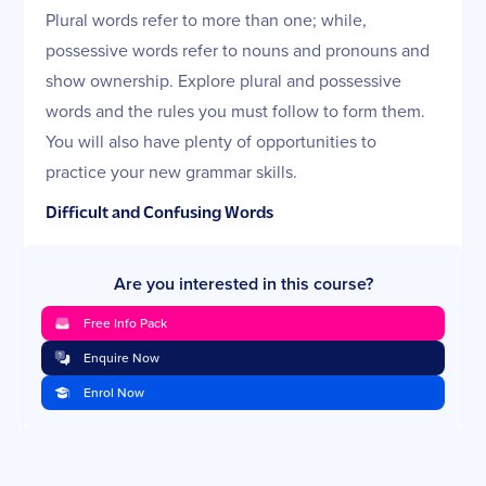
Plural words refer to more than one; while,
possessive words refer to nouns and pronouns and
show ownership. Explore plural and possessive
words and the rules you must follow to form them.
You will also have plenty of opportunities to
practice your new grammar skills.
Difficult and Confusing Words
There are many words that spell or sound similar yet
Are you interested in this course?
have very different meanings. Explore these words
and practice your new skills as you learn to avoid
Free Info Pack
common pitfalls in your writing.
Enquire Now
Phrases
Enrol Now
Phrases are groups of words that have distinct
meanings and perform certain functions within a