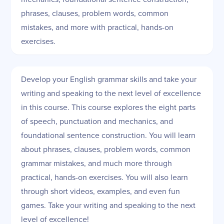
phrases, clauses, problem words, common
mistakes, and more with practical, hands-on
exercises.
Develop your English grammar skills and take your
writing and speaking to the next level of excellence
in this course. This course explores the eight parts
of speech, punctuation and mechanics, and
foundational sentence construction. You will learn
about phrases, clauses, problem words, common
grammar mistakes, and much more through
practical, hands-on exercises. You will also learn
through short videos, examples, and even fun
games. Take your writing and speaking to the next
level of excellence!