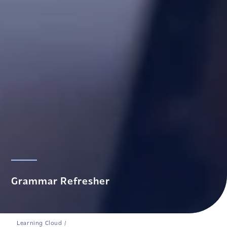
Grammar Refresher
Learning Cloud
/