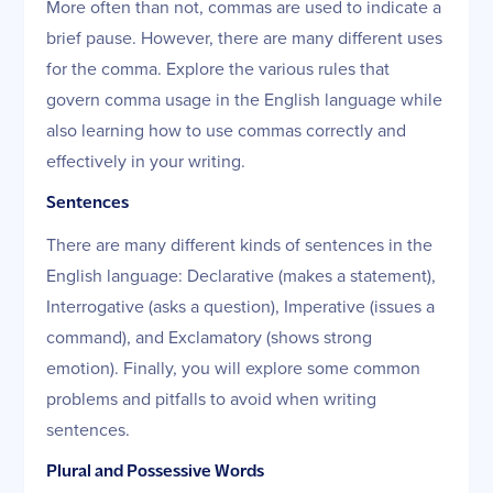
More often than not, commas are used to indicate a
brief pause. However, there are many different uses
for the comma. Explore the various rules that
govern comma usage in the English language while
also learning how to use commas correctly and
effectively in your writing.
Sentences
There are many different kinds of sentences in the
English language: Declarative (makes a statement),
Interrogative (asks a question), Imperative (issues a
command), and Exclamatory (shows strong
emotion). Finally, you will explore some common
problems and pitfalls to avoid when writing
sentences.
Plural and Possessive Words