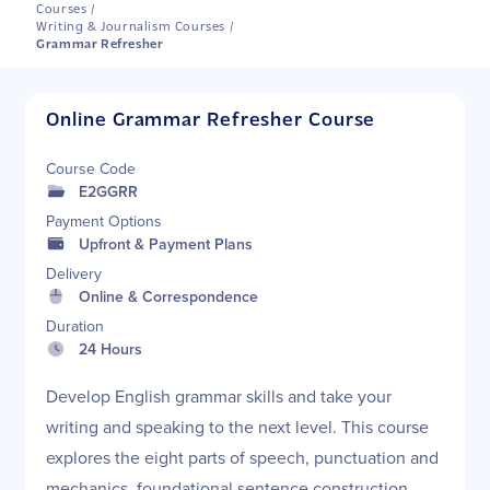
Courses
/
Writing & Journalism Courses
/
Grammar Refresher
Online Grammar Refresher Course
Course Code
E2GGRR
Payment Options
Upfront & Payment Plans
Delivery
Online & Correspondence
Duration
24 Hours
Develop English grammar skills and take your
writing and speaking to the next level. This course
explores the eight parts of speech, punctuation and
mechanics, foundational sentence construction,