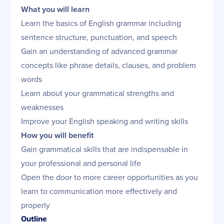
What you will learn
Learn the basics of English grammar including
sentence structure, punctuation, and speech
Gain an understanding of advanced grammar
concepts like phrase details, clauses, and problem
words
Learn about your grammatical strengths and
weaknesses
Improve your English speaking and writing skills
How you will benefit
Gain grammatical skills that are indispensable in
your professional and personal life
Open the door to more career opportunities as you
learn to communication more effectively and
properly
Outline