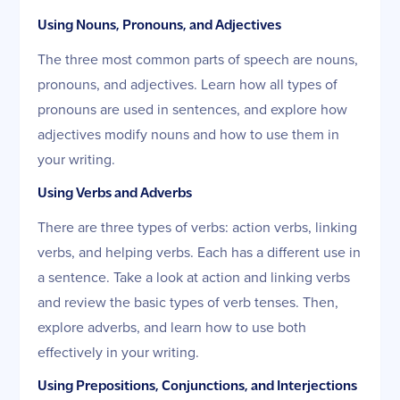
Using Nouns, Pronouns, and Adjectives
The three most common parts of speech are nouns,
pronouns, and adjectives. Learn how all types of
pronouns are used in sentences, and explore how
adjectives modify nouns and how to use them in
your writing.
Using Verbs and Adverbs
There are three types of verbs: action verbs, linking
verbs, and helping verbs. Each has a different use in
a sentence. Take a look at action and linking verbs
and review the basic types of verb tenses. Then,
explore adverbs, and learn how to use both
effectively in your writing.
Using Prepositions, Conjunctions, and Interjections