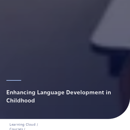
Enhancing Language Development in
Childhood
Learning Cloud
/
Courses
/