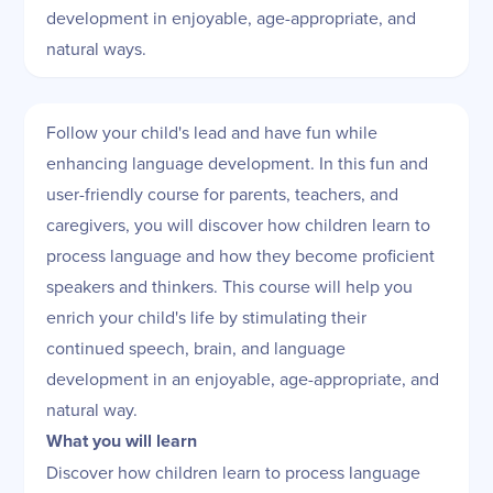
development in enjoyable, age-appropriate, and
natural ways.
Follow your child's lead and have fun while
enhancing language development. In this fun and
user-friendly course for parents, teachers, and
caregivers, you will discover how children learn to
process language and how they become proficient
speakers and thinkers. This course will help you
enrich your child's life by stimulating their
continued speech, brain, and language
development in an enjoyable, age-appropriate, and
natural way.
What you will learn
Discover how children learn to process language