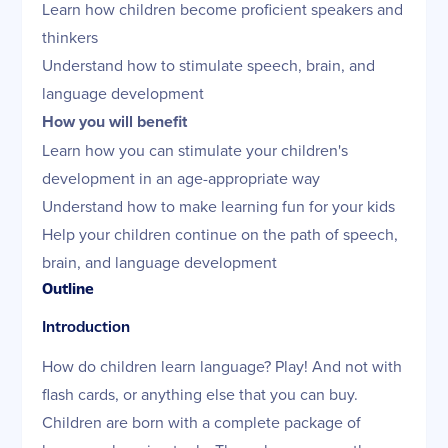
Learn how children become proficient speakers and
thinkers
Understand how to stimulate speech, brain, and
language development
How you will benefit
Learn how you can stimulate your children's
development in an age-appropriate way
Understand how to make learning fun for your kids
Help your children continue on the path of speech,
brain, and language development
Outline
Introduction
How do children learn language? Play! And not with
flash cards, or anything else that you can buy.
Children are born with a complete package of