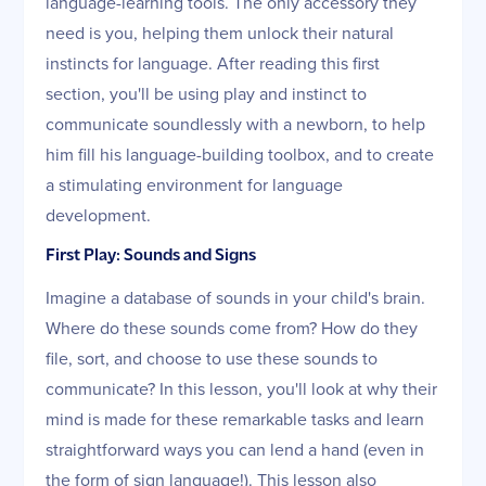
language-learning tools. The only accessory they
need is you, helping them unlock their natural
instincts for language. After reading this first
section, you'll be using play and instinct to
communicate soundlessly with a newborn, to help
him fill his language-building toolbox, and to create
a stimulating environment for language
development.
First Play: Sounds and Signs
Imagine a database of sounds in your child's brain.
Where do these sounds come from? How do they
file, sort, and choose to use these sounds to
communicate? In this lesson, you'll look at why their
mind is made for these remarkable tasks and learn
straightforward ways you can lend a hand (even in
the form of sign language!). This lesson also