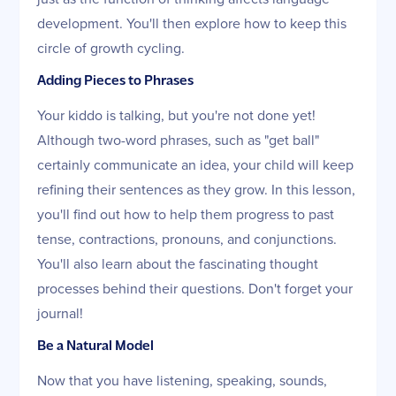
development. You'll then explore how to keep this
circle of growth cycling.
Adding Pieces to Phrases
Your kiddo is talking, but you're not done yet!
Although two-word phrases, such as "get ball"
certainly communicate an idea, your child will keep
refining their sentences as they grow. In this lesson,
you'll find out how to help them progress to past
tense, contractions, pronouns, and conjunctions.
You'll also learn about the fascinating thought
processes behind their questions. Don't forget your
journal!
Be a Natural Model
Now that you have listening, speaking, sounds,