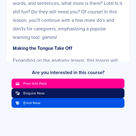
words, and sentences, what more is there? Lots! Is it
still fun? Do they still need you? Of course! In this
lesson, you'll continue with a few more do's and
don'ts for caregivers, emphasizing a popular
learning tool: games!
Making the Tongue Take Off
Expanding on the anatomy lesson, this lesson will
show you how sounds depend on strong, agile
Are you interested in this course?
mouth muscles. Before you start thinking about
Free Info Pack
tongue push-ups, remember that it's best to
Enquire Now
maximize the opportunities within natural
interactions. A discussion of feeding—including
Enrol Now
your choices of bottles, cups, and straws—is key.
The lesson will answer complex and controversial
questions about pacifiers, sippy cups, and thumb