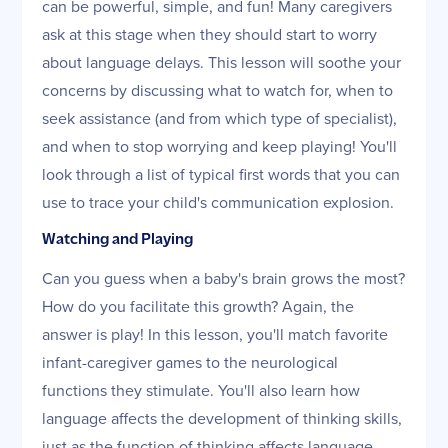
can be powerful, simple, and fun! Many caregivers
ask at this stage when they should start to worry
about language delays. This lesson will soothe your
concerns by discussing what to watch for, when to
seek assistance (and from which type of specialist),
and when to stop worrying and keep playing! You'll
look through a list of typical first words that you can
use to trace your child's communication explosion.
Watching and Playing
Can you guess when a baby's brain grows the most?
How do you facilitate this growth? Again, the
answer is play! In this lesson, you'll match favorite
infant-caregiver games to the neurological
functions they stimulate. You'll also learn how
language affects the development of thinking skills,
just as the function of thinking affects language