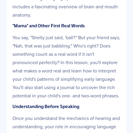
includes a fascinating overview of brain and mouth
anatomy.
"Mama" and Other First Real Words
You say, "Shelly just said, 'ball'!" But your friend says,
"Nah, that was just babbling." Who's right? Does
something count as a real word if it isn't
pronounced perfectly? In this lesson, you'll explore
what makes a word real and learn how to interpret
your child's patterns of simplifying early language.
You'll also start using a journal to uncover the rich
potential in your child's one- and two-word phrases.
Understanding Before Speaking
Once you understand the mechanics of hearing and
understanding, your role in encouraging language