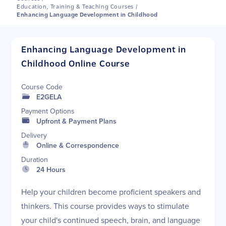
Education, Training & Teaching Courses
/
Enhancing Language Development in Childhood
Enhancing Language Development in
Childhood Online Course
Course Code
E2GELA
Payment Options
Upfront & Payment Plans
Delivery
Online & Correspondence
Duration
24 Hours
Help your children become proficient speakers and
thinkers. This course provides ways to stimulate
your child's continued speech, brain, and language