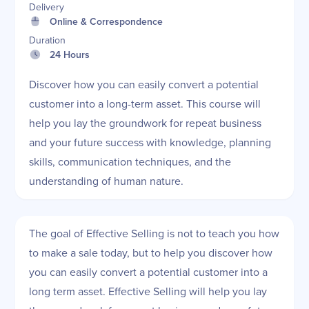
Delivery
Online & Correspondence
Duration
24 Hours
Discover how you can easily convert a potential
customer into a long-term asset. This course will
help you lay the groundwork for repeat business
and your future success with knowledge, planning
skills, communication techniques, and the
understanding of human nature.
The goal of Effective Selling is not to teach you how
to make a sale today, but to help you discover how
you can easily convert a potential customer into a
long term asset. Effective Selling will help you lay