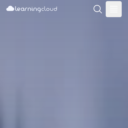
learning
cloud
Learning Cloud
Open main me
Open m