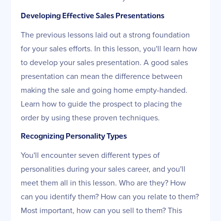
Developing Effective Sales Presentations
The previous lessons laid out a strong foundation
for your sales efforts. In this lesson, you'll learn how
to develop your sales presentation. A good sales
presentation can mean the difference between
making the sale and going home empty-handed.
Learn how to guide the prospect to placing the
order by using these proven techniques.
Recognizing Personality Types
You'll encounter seven different types of
personalities during your sales career, and you'll
meet them all in this lesson. Who are they? How
can you identify them? How can you relate to them?
Most important, how can you sell to them? This