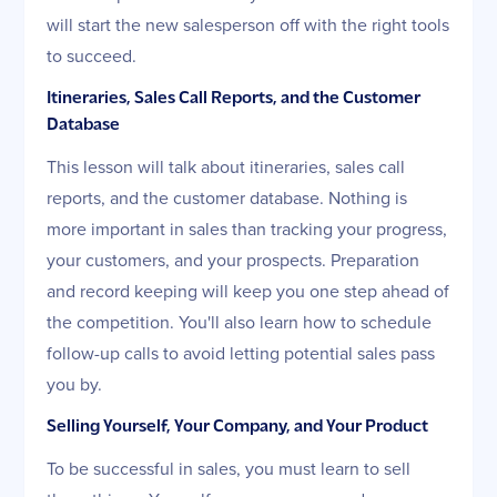
will start the new salesperson off with the right tools
to succeed.
Itineraries, Sales Call Reports, and the Customer
Database
This lesson will talk about itineraries, sales call
reports, and the customer database. Nothing is
more important in sales than tracking your progress,
your customers, and your prospects. Preparation
and record keeping will keep you one step ahead of
the competition. You'll also learn how to schedule
follow-up calls to avoid letting potential sales pass
you by.
Selling Yourself, Your Company, and Your Product
To be successful in sales, you must learn to sell