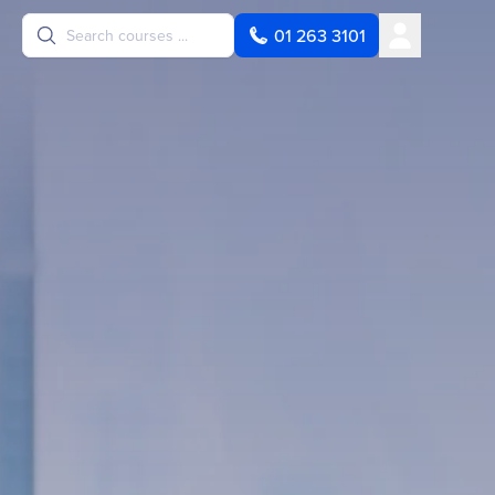
User
01 263 3101