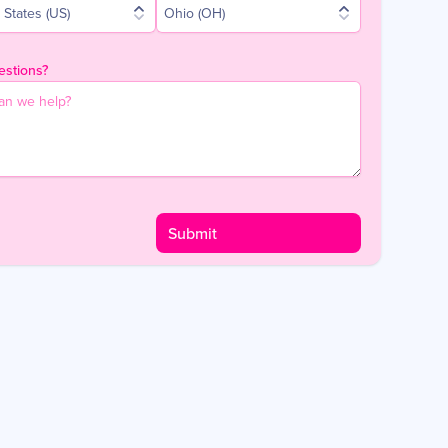
 States (US)
Ohio (OH)
stions?
Submit