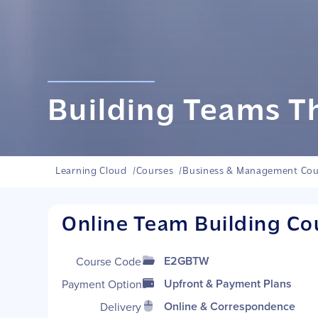
Building Teams T
Learning Cloud
/
Courses
/
Business & Management Cou
Online Team Building Co
E2GBTW
Course Code
Upfront & Payment Plans
Payment Options
Online & Correspondence
Delivery