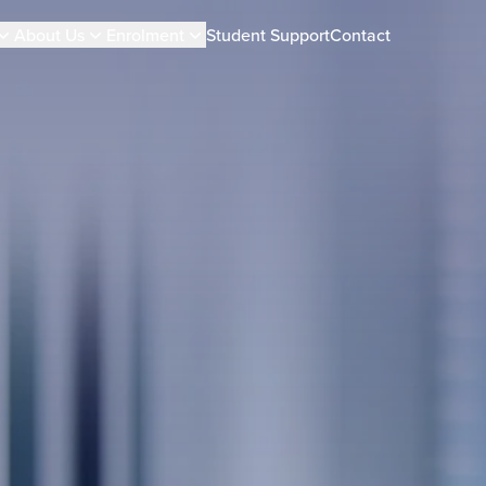
About Us
Enrolment
Student Support
Contact