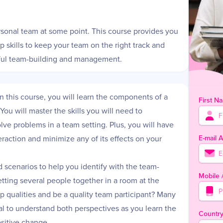
ersonal team at some point. This course provides you
skills to keep your team on the right track and
ssful team-building and management.
n this course, you will learn the components of a
First N
ou will master the skills you will need to
lve problems in a team setting. Plus, you will have
E-mail 
eraction and minimize any of its effects on your
d scenarios to help you identify with the team-
Mobile
getting several people together in a room at the
 qualities and be a quality team participant? Many
cial to understand both perspectives as you learn the
Countr
sitive change.