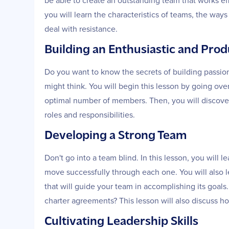
be able to create an outstanding team that works effe
you will learn the characteristics of teams, the wa
deal with resistance.
Building an Enthusiastic and Pro
Do you want to know the secrets of building passion
might think. You will begin this lesson by going ove
optimal number of members. Then, you will discover
roles and responsibilities.
Developing a Strong Team
Don't go into a team blind. In this lesson, you will 
move successfully through each one. You will also l
that will guide your team in accomplishing its goals
charter agreements? This lesson will also discuss 
Cultivating Leadership Skills