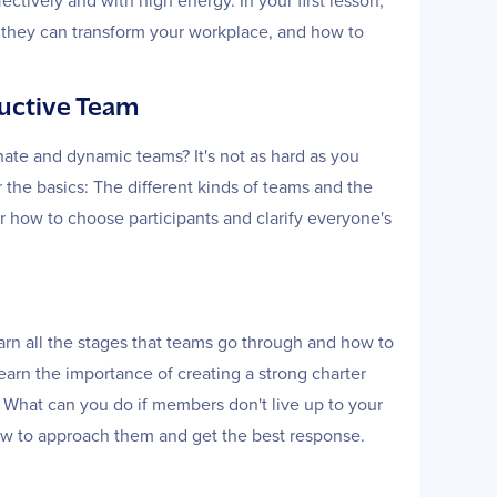
ctively and with high energy. In your first lesson,
ys they can transform your workplace, and how to
ductive Team
ate and dynamic teams? It's not as hard as you
r the basics: The different kinds of teams and the
 how to choose participants and clarify everyone's
learn all the stages that teams go through and how to
earn the importance of creating a strong charter
. What can you do if members don't live up to your
how to approach them and get the best response.