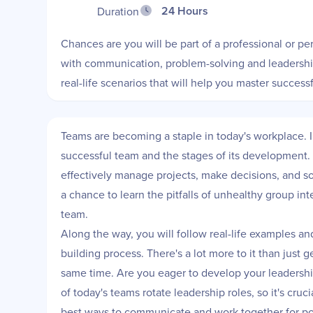
24 Hours
Duration
Chances are you will be part of a professional or p
with communication, problem-solving and leadership 
real-life scenarios that will help you master succe
Teams are becoming a staple in today's workplace. I
successful team and the stages of its development. Y
effectively manage projects, make decisions, and so
a chance to learn the pitfalls of unhealthy group int
team.
Along the way, you will follow real-life examples an
building process. There's a lot more to it than just 
same time. Are you eager to develop your leadership
of today's teams rotate leadership roles, so it's cru
best ways to communicate and work together for po