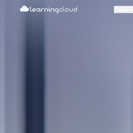
learning
cloud
Learning Cloud
Courses