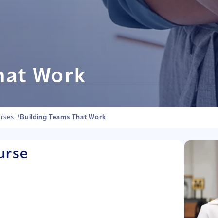
hat Work
rses
/
Building Teams That Work
urse