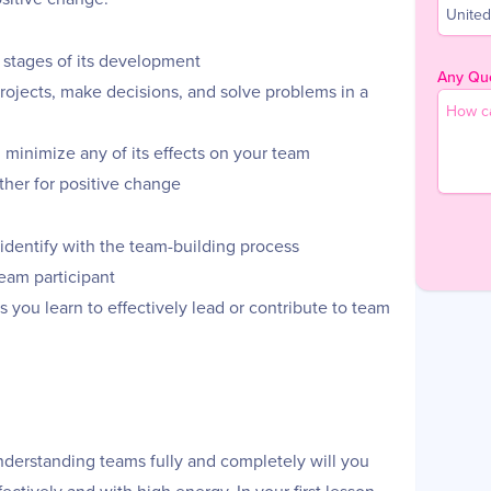
United
 stages of its development
Any Que
projects, make decisions, and solve problems in a
d minimize any of its effects on your team
her for positive change
 identify with the team-building process
team participant
 you learn to effectively lead or contribute to team
 understanding teams fully and completely will you