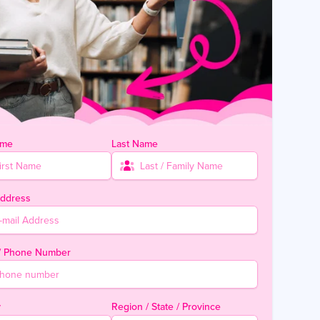
ame
Last Name
Address
 / Phone Number
y
Region / State / Province