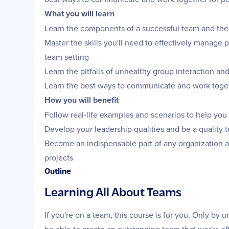
What you will learn
Learn the components of a successful team and the
Master the skills you'll need to effectively manage 
team setting
Learn the pitfalls of unhealthy group interaction an
Learn the best ways to communicate and work toget
How you will benefit
Follow real-life examples and scenarios to help you
Develop your leadership qualities and be a quality 
Become an indispensable part of any organization as
projects
Outline
Learning All About Teams
If you're on a team, this course is for you. Only by