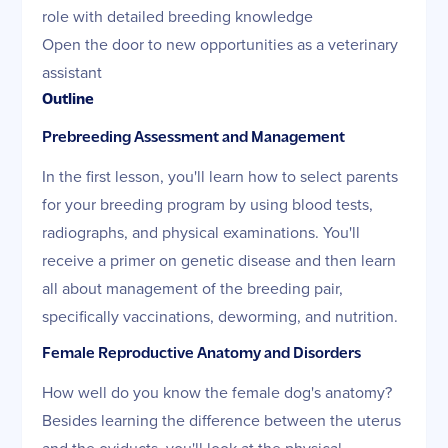
role with detailed breeding knowledge
Open the door to new opportunities as a veterinary
assistant
Outline
Prebreeding Assessment and Management
In the first lesson, you'll learn how to select parents
for your breeding program by using blood tests,
radiographs, and physical examinations. You'll
receive a primer on genetic disease and then learn
all about management of the breeding pair,
specifically vaccinations, deworming, and nutrition.
Female Reproductive Anatomy and Disorders
How well do you know the female dog's anatomy?
Besides learning the difference between the uterus
and the oviducts, you'll look at the physical