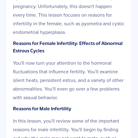
pregnancy. Unfortunately, this doesn't happen
every time. This lesson focuses on reasons for
infertility in the female, such as pyometra and cystic
endometrial hyperplasia.
Reasons for Female Infertility: Effects of Abnormal
Estrous Cycles
You'll now turn your attention to the hormonal
fluctuations that influence fertility. You'll examine
silent heats, persistent estrus, and a variety of other
abnormalities. You'll even go over a few problems
with sexual behavior.
Reasons for Male Infertility
In this lesson, you'll review some of the important
reasons for male infertility. You'll begin by finding
out why the male may not want to mate, such as