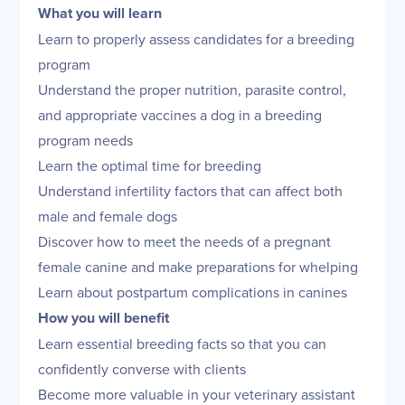
What you will learn
Learn to properly assess candidates for a breeding
program
Understand the proper nutrition, parasite control,
and appropriate vaccines a dog in a breeding
program needs
Learn the optimal time for breeding
Understand infertility factors that can affect both
male and female dogs
Discover how to meet the needs of a pregnant
female canine and make preparations for whelping
Learn about postpartum complications in canines
How you will benefit
Learn essential breeding facts so that you can
confidently converse with clients
Become more valuable in your veterinary assistant