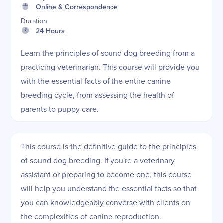
Online & Correspondence
Duration
24 Hours
Learn the principles of sound dog breeding from a
practicing veterinarian. This course will provide you
with the essential facts of the entire canine
breeding cycle, from assessing the health of
parents to puppy care.
This course is the definitive guide to the principles
of sound dog breeding. If you're a veterinary
assistant or preparing to become one, this course
will help you understand the essential facts so that
you can knowledgeably converse with clients on
the complexities of canine reproduction.