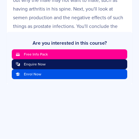
having arthritis in his spine. Next, you'll look at
semen production and the negative effects of such
things as prostate infections. You'll conclude the
lesson with a review of a male reproductive
Are you interested in this course?
examination.
Free Info Pack
Pregnancy Diagnosis and Care of the Pregnant
Bitch
Enquire Now
Assuming everything has gone right, you now have
Enrol Now
a pregnant dog and you have to take care of her.
What should she be fed? Should she be vaccinated?
What diseases could strike her during this time?
You'll look at two specific examples you need to
watch for—diabetes and pregnancy toxemia.
Whelping: Normal and Assisted (Including
Cesarean)