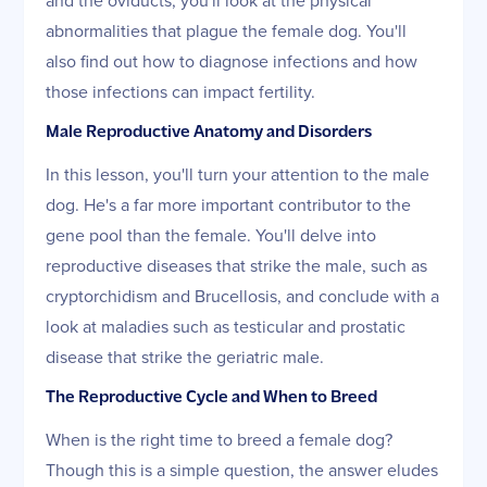
abnormalities that plague the female dog. You'll
also find out how to diagnose infections and how
those infections can impact fertility.
Male Reproductive Anatomy and Disorders
In this lesson, you'll turn your attention to the male
dog. He's a far more important contributor to the
gene pool than the female. You'll delve into
reproductive diseases that strike the male, such as
cryptorchidism and Brucellosis, and conclude with a
look at maladies such as testicular and prostatic
disease that strike the geriatric male.
The Reproductive Cycle and When to Breed
When is the right time to breed a female dog?
Though this is a simple question, the answer eludes