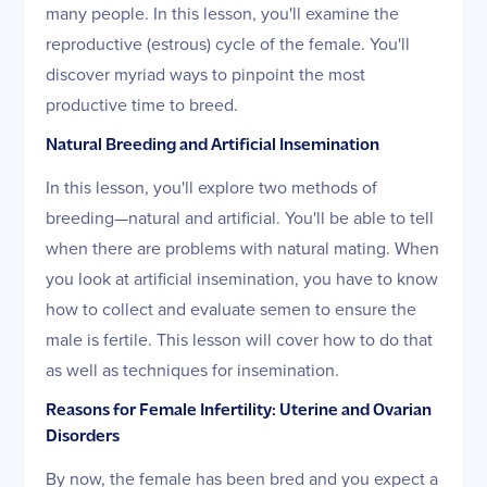
many people. In this lesson, you'll examine the
reproductive (estrous) cycle of the female. You'll
discover myriad ways to pinpoint the most
productive time to breed.
Natural Breeding and Artificial Insemination
In this lesson, you'll explore two methods of
breeding—natural and artificial. You'll be able to tell
when there are problems with natural mating. When
you look at artificial insemination, you have to know
how to collect and evaluate semen to ensure the
male is fertile. This lesson will cover how to do that
as well as techniques for insemination.
Reasons for Female Infertility: Uterine and Ovarian
Disorders
By now, the female has been bred and you expect a