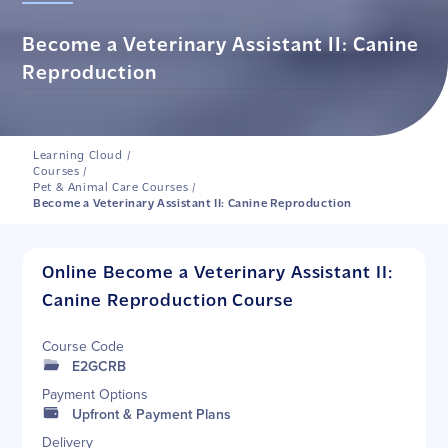
Become a Veterinary Assistant II: Canine
Reproduction
Learning Cloud
/
Courses
/
Pet & Animal Care Courses
/
Become a Veterinary Assistant II: Canine Reproduction
Online Become a Veterinary Assistant II:
Canine Reproduction Course
Course Code
E2GCRB
Payment Options
Upfront & Payment Plans
Delivery